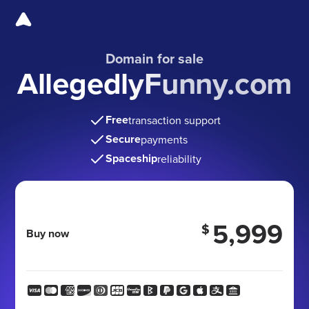
Domain for sale
AllegedlyFunny.com
Free
transaction support
Secure
payments
Spaceship
reliability
5,999
$
Buy now