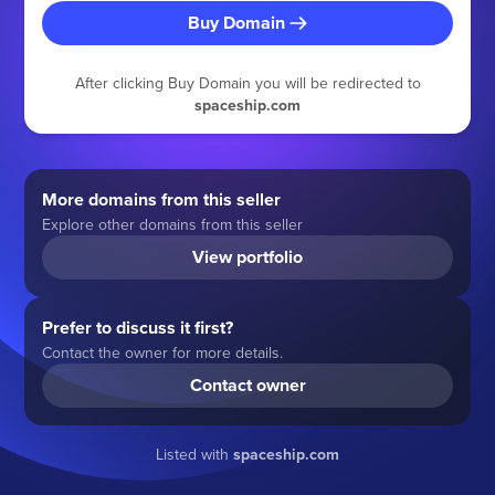
Buy Domain
After clicking Buy Domain you will be redirected to
spaceship.com
More domains from this seller
Explore other domains from this seller
View portfolio
Prefer to discuss it first?
Contact the owner for more details.
Contact owner
Listed with
spaceship.com